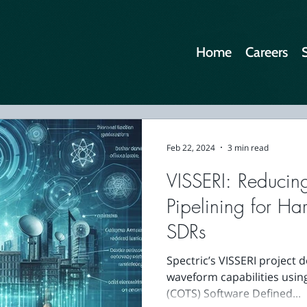
Home
Careers
Feb 22, 2024
3 min read
VISSERI: Reducin
Pipelining for Ha
SDRs
Spectric’s VISSERI project
waveform capabilities usin
(COTS) Software Defined...