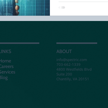
LINKS
ABOUT
info@spectric.com
Home
703-662-1339
Careers
4800 Westfields Blvd
Services
Suite 200
Blog
Chantilly, VA 20151