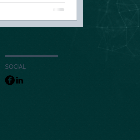
SOCIAL