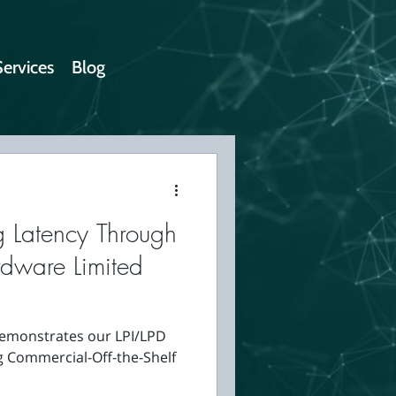
Services
Blog
g Latency Through
rdware Limited
 demonstrates our LPI/LPD
g Commercial-Off-the-Shelf